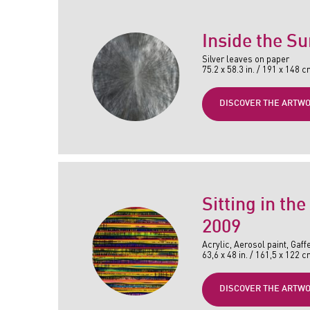
Inside the Su
Silver leaves on paper
75.2 x 58.3 in. / 191 x 148 
DISCOVER THE ARTW
Sitting in the
2009
Acrylic, Aerosol paint, Gaff
63,6 x 48 in. / 161,5 x 122 
DISCOVER THE ARTW