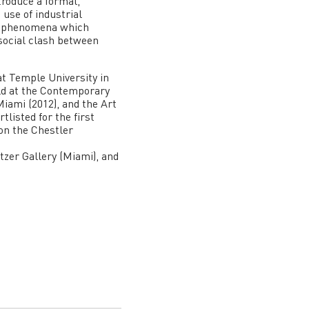
ntroduce a formal,
 use of industrial
ual phenomena which
 social clash between
at Temple University in
eld at the Contemporary
ami (2012), and the Art
listed for the first
won the Chestler
itzer Gallery (Miami), and