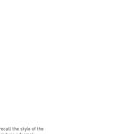
ecall the style of the