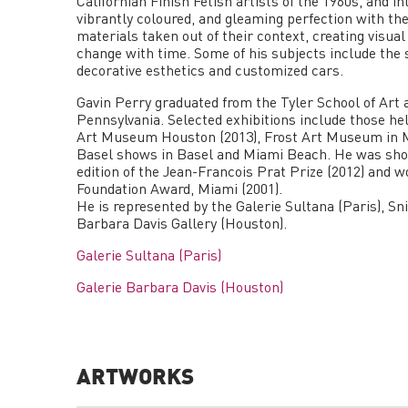
Californian Finish Fetish artists of the 1960s, and i
vibrantly coloured, and gleaming perfection with the
materials taken out of their context, creating vis
change with time. Some of his subjects include the
decorative esthetics and customized cars.
Gavin Perry graduated from the Tyler School of Art 
Pennsylvania. Selected exhibitions include those h
Art Museum Houston (2013), Frost Art Museum in Mi
Basel shows in Basel and Miami Beach. He was short
edition of the Jean-Francois Prat Prize (2012) and 
Foundation Award, Miami (2001).
He is represented by the Galerie Sultana (Paris), Sn
Barbara Davis Gallery (Houston).
Galerie Sultana (Paris)
Galerie Barbara Davis (Houston)
ARTWORKS