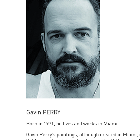
Gavin PERRY
Born in 1971, he lives and works in Miami.
Gavin Perry’s paintings, although created in Miami, r