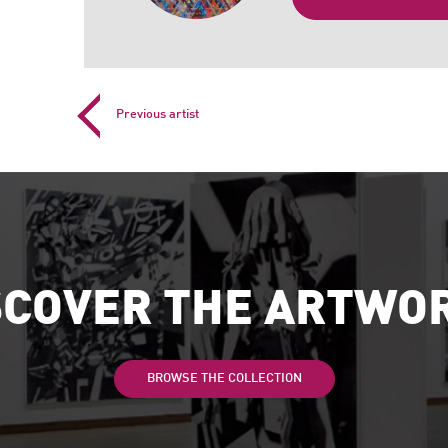
Previous artist
SCOVER THE ARTWO
BROWSE THE COLLECTION