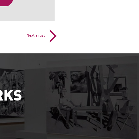
Next artist
RKS