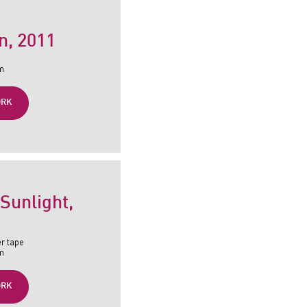
n
, 2011
cm
ORK
 Sunlight
,
er tape
cm
ORK