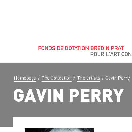
Homepage
/
The Collection
/
The artists
/
Gavin Perry
GAVIN PERRY