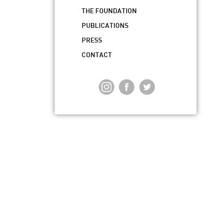
THE FOUNDATION
PUBLICATIONS
PRESS
CONTACT