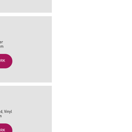
er
 cm
ORK
d, Vinyl
cm
ORK