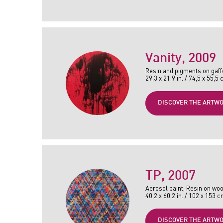
Vanity
, 2009
Resin and pigments on gaff
29,3 x 21,9 in. / 74,5 x 55,5
DISCOVER THE ARTW
TP
, 2007
Aerosol paint, Resin on woo
40,2 x 60,2 in. / 102 x 153 
DISCOVER THE ARTW