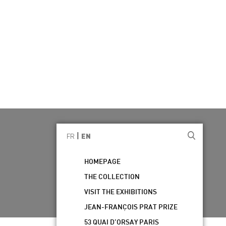
|
FR
EN
HOMEPAGE
THE COLLECTION
VISIT THE EXHIBITIONS
JEAN-FRANÇOIS PRAT PRIZE
53 QUAI D’ORSAY PARIS