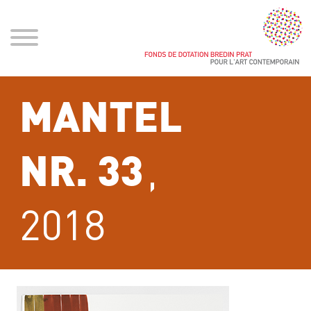
MANTEL
,
NR. 33
2018