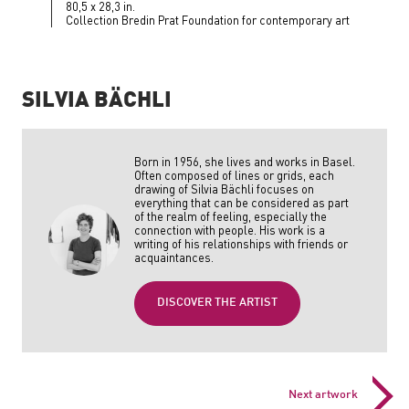
80,5 x 28,3 in.
Collection Bredin Prat Foundation for contemporary art
SILVIA BÄCHLI
Born in 1956, she lives and works in Basel.
Often composed of lines or grids, each
drawing of Silvia Bächli focuses on
everything that can be considered as part
of the realm of feeling, especially the
connection with people. His work is a
writing of his relationships with friends or
acquaintances.
DISCOVER THE ARTIST
Next artwork