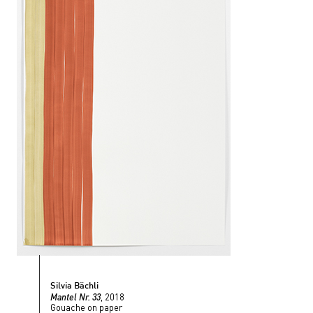
Silvia Bächli
Mantel Nr. 33
, 2018
Gouache on paper