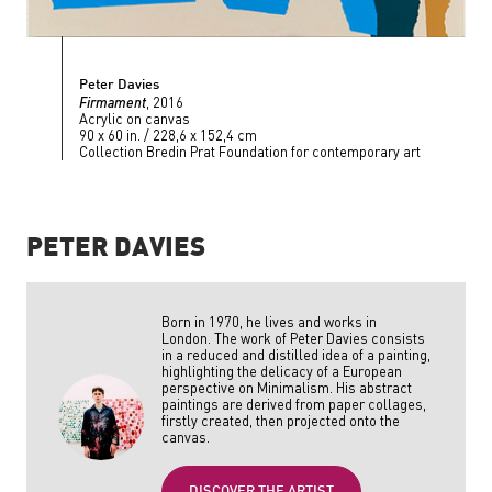
Peter Davies
Firmament
, 2016
Acrylic on canvas
90 x 60 in. / 228,6 x 152,4 cm
Collection Bredin Prat Foundation for contemporary art
PETER DAVIES
Born in 1970, he lives and works in
London. The work of Peter Davies consists
in a reduced and distilled idea of a painting,
highlighting the delicacy of a European
perspective on Minimalism. His abstract
paintings are derived from paper collages,
firstly created, then projected onto the
canvas.