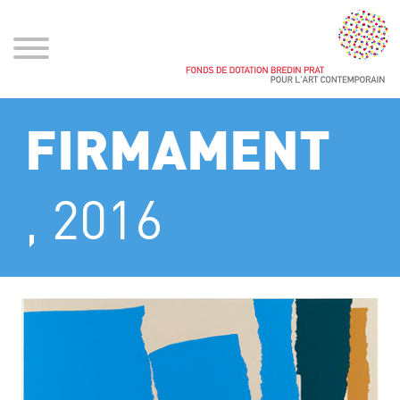
FIRMAMENT
, 2016