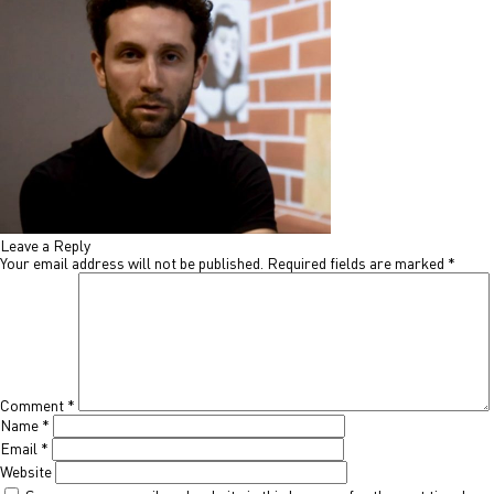
Leave a Reply
Your email address will not be published.
Required fields are marked
*
Comment
*
Name
*
Email
*
Website