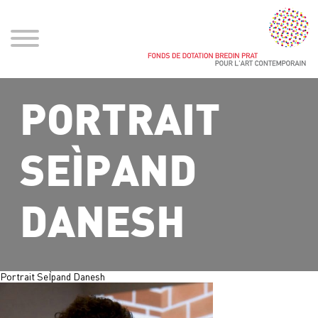
PORTRAIT
SEÌPAND
DANESH
Portrait SeÌpand Danesh