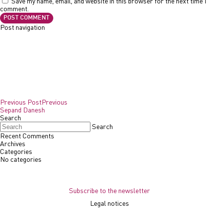
Save my name, email, and website in this browser for the next time I
comment.
Post navigation
Previous Post
Previous
Sepand Danesh
Search
Search
Recent Comments
Archives
Categories
No categories
Subscribe to the newsletter
Legal notices