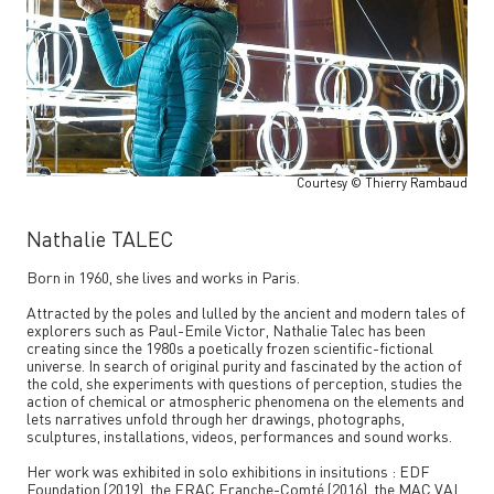
Courtesy © Thierry Rambaud
Nathalie TALEC
Born in 1960, she lives and works in Paris.
Attracted by the poles and lulled by the ancient and modern tales of
explorers such as Paul-Emile Victor, Nathalie Talec has been
creating since the 1980s a poetically frozen scientific-fictional
universe. In search of original purity and fascinated by the action of
the cold, she experiments with questions of perception, studies the
action of chemical or atmospheric phenomena on the elements and
lets narratives unfold through her drawings, photographs,
sculptures, installations, videos, performances and sound works.
Her work was exhibited in solo exhibitions in insitutions : EDF
Foundation (2019), the FRAC Franche-Comté (2016), the MAC VAL