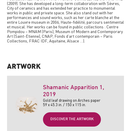
(2009). She has developed a long-term collaboration with Sèvres,
City of ceramics and has extended her practice to monumental
works in public and private space. She also stand out with her
performances and sound works, such as her carte blanche at the
entire Louvre museum in 2006,
Haute-fidélité, parcours sentimental
et musical
. Her works can be found in public collections : Centre
Pompidou – MNAM (Paris), Museum of Modern and Contemporary
Art (Saint-Etienne), CNAP, Fonds d’art contemporain – Paris
Collections, FRAC IDF, Aquitaine, Alsace …).
ARTWORK
Shamanic Apparition 1
,
2019
Gold leaf drawing on Arches paper
59 x 45.3 in. / 150 x 115 in.
DISCOVER THE ARTWORK