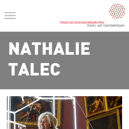
NATHALIE
TALEC