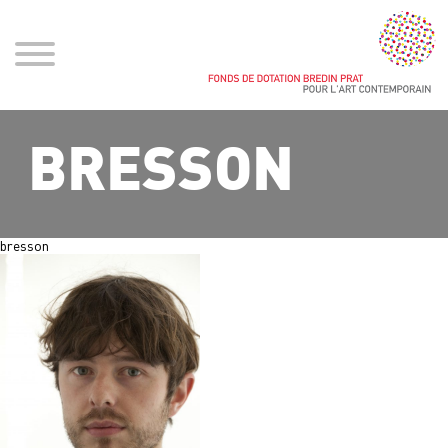
BRESSON
bresson