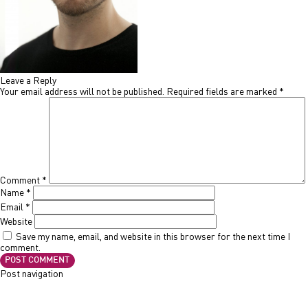
Leave a Reply
Your email address will not be published.
Required fields are marked
*
Comment
*
Name
*
Email
*
Website
Save my name, email, and website in this browser for the next time I
comment.
Post navigation