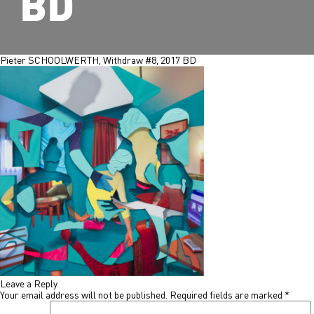
BD
Pieter SCHOOLWERTH, Withdraw #8, 2017 BD
Leave a Reply
Your email address will not be published.
Required fields are marked
*