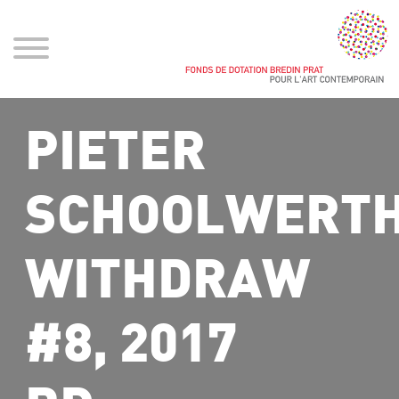
PIETER
SCHOOLWERTH
WITHDRAW
#8, 2017