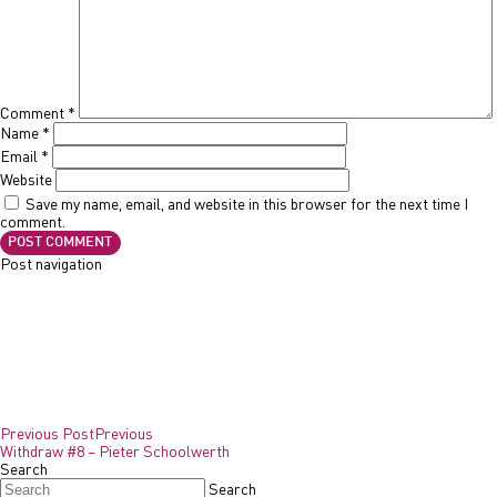
Comment
*
Name
*
Email
*
Website
Save my name, email, and website in this browser for the next time I
comment.
Post navigation
Previous Post
Previous
Withdraw #8 – Pieter Schoolwerth
Search
Search