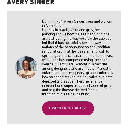
AVERY SINGER
Born in 1987, Avery Singer lives and works
in New York.
Usually in black, white and grey, her
painting shows how the aesthetic of digital
art is affecting the way we view the subject
but that it has not totally swept away
notions of the sensuousness and tradition
in figuration. First, he uses an airbrush to
spread geometric illustrations onto canvas,
which she has composed using the open-
source 3D software SketchUp, a favorite
among designers and architects. Manually
enlarging these imaginary, gridded interiors
into paintings makes the figurative subjects
depicted grotesque. Then, her manual
interventions super impose shades of grey
and brig the finesse derived from the
tradition of classical painting.
DISCOVER THE ARTIST