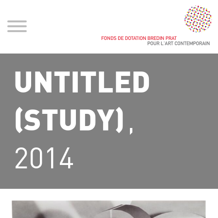
UNTITLED
,
(STUDY)
2014