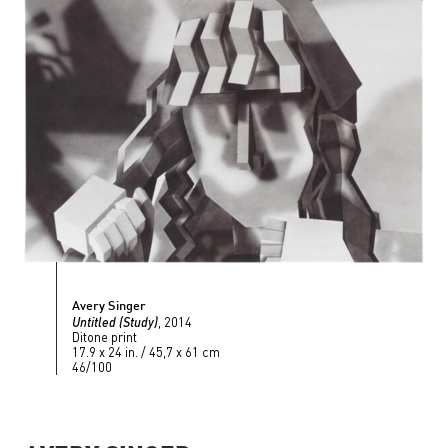
Avery Singer
Untitled (Study)
, 2014
Ditone print
17.9 x 24 in. / 45,7 x 61 cm
46/100