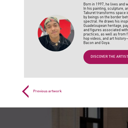
Born in 1997, he lives and w
In his painting, sculpture, a
Taburet transforms space in
by beings on the border b
spectral. He draws his insp
Guadeloupean heritage, pay
and figures associated wit
practices, as well as from f
hop videos, and art history
Bacon and Goya.
DISCOVER THE ARTIS
Previous artwork