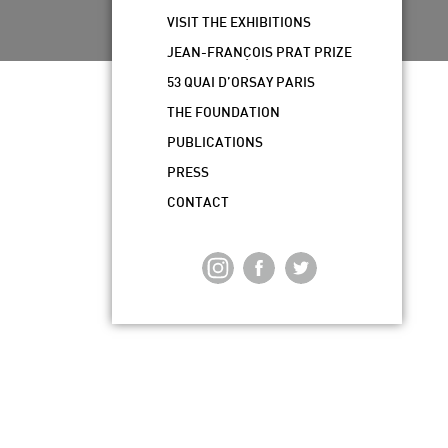
VISIT THE EXHIBITIONS
JEAN-FRANÇOIS PRAT PRIZE
53 QUAI D’ORSAY PARIS
THE FOUNDATION
PUBLICATIONS
PRESS
CONTACT