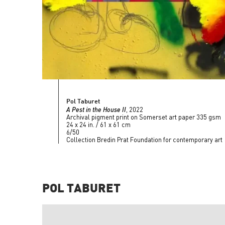
Pol Taburet
A Pest in the House II
, 2022
Archival pigment print on Somerset art paper 335 gsm
24 x 24 in. / 61 x 61 cm
6/50
Collection Bredin Prat Foundation for contemporary art
POL TABURET