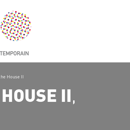
the House II
,
 HOUSE II