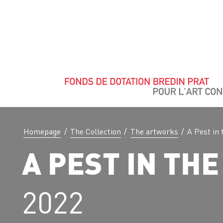
Homepage
/
The Collection
/
The artworks
/
A Pest in 
A PEST IN THE
2022