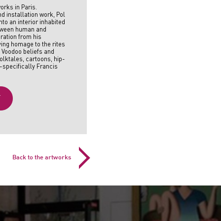
orks in Paris.
nd installation work, Pol
to an interior inhabited
etween human and
iration from his
ing homage to the rites
h Voodoo beliefs and
olktales, cartoons, hip-
—specifically Francis
T
Back to the artworks