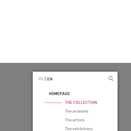
|
FR
EN
HOMEPAGE
THE COLLECTION
The artworks
The artists
The exhibitions