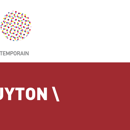
UYTON \