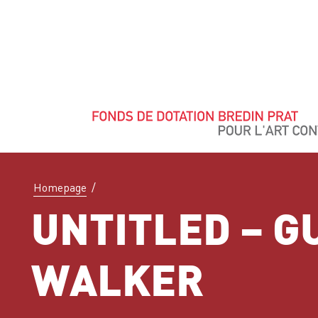
Homepage
/
UNTITLED – G
WALKER