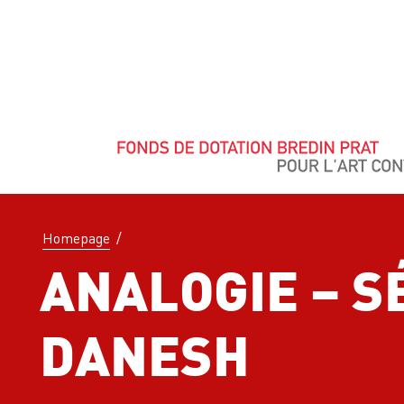
Homepage
/
ANALOGIE – 
DANESH