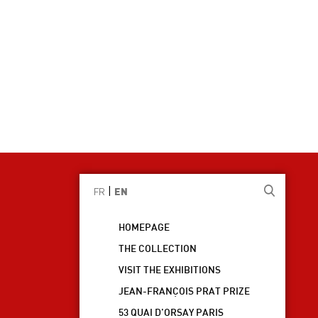
|
FR
EN
HOMEPAGE
THE COLLECTION
VISIT THE EXHIBITIONS
JEAN-FRANÇOIS PRAT PRIZE
53 QUAI D’ORSAY PARIS