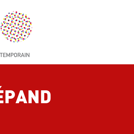
SÉPAND