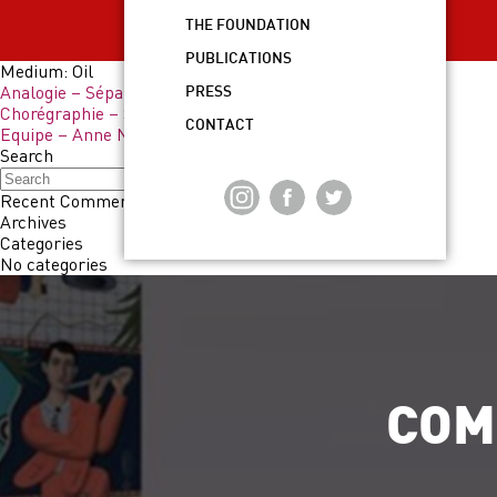
THE FOUNDATION
PUBLICATIONS
Medium:
Oil
Analogie – Sépand Danesh
PRESS
Chorégraphie – Sépand Danesh
CONTACT
Equipe – Anne Neukamp
Search
Search
Recent Comments
Archives
Categories
No categories
COM