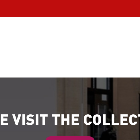
E VISIT THE COLLEC