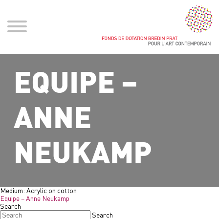
EQUIPE –
ANNE
NEUKAMP
Medium:
Acrylic on cotton
Equipe – Anne Neukamp
Search
Search