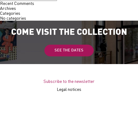
Recent Comments
Archives
Categories
No categories
COME VISIT THE COLLECTION
SEE THE DATES
Subscribe to the newsletter
Legal notices