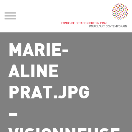
MARIE-
ALINE
PRAT.JPG
–