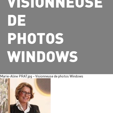
VISIONNEUSE
DE
PHOTOS
WINDOWS
Marie-Aline PRAT.jpg – Visionneuse de photos Windows