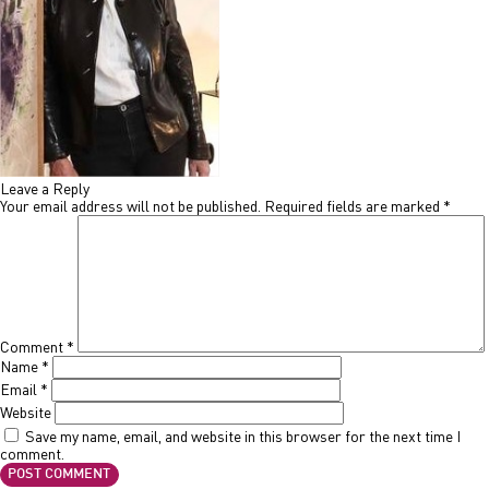
Leave a Reply
Your email address will not be published.
Required fields are marked
*
Comment
*
Name
*
Email
*
Website
Save my name, email, and website in this browser for the next time I
comment.