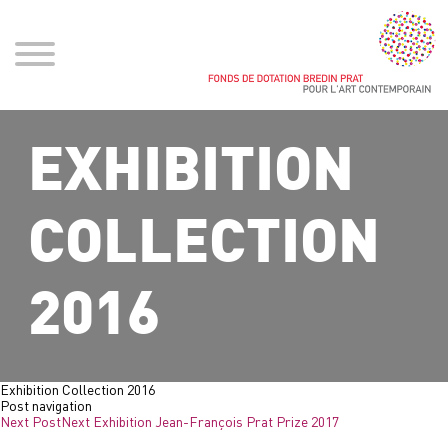
EXHIBITION
COLLECTION
2016
Exhibition Collection 2016
Post navigation
Next Post
Next
Exhibition Jean-François Prat Prize 2017