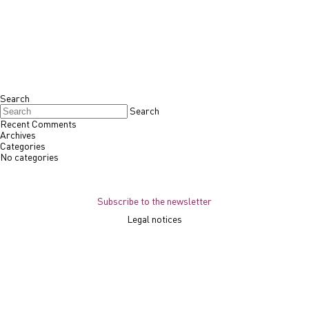
Search
Search
Recent Comments
Archives
Categories
No categories
Subscribe to the newsletter
Legal notices