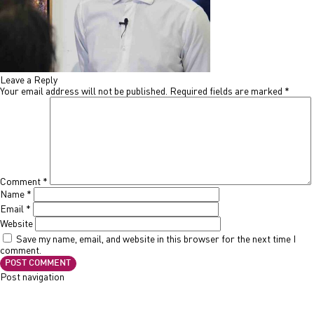
Leave a Reply
Your email address will not be published.
Required fields are marked
*
Comment
*
Name
*
Email
*
Website
Save my name, email, and website in this browser for the next time I
comment.
Post navigation