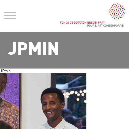
JPMIN
JPmin