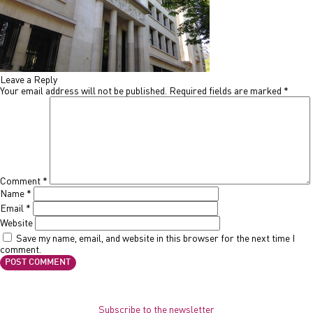
Leave a Reply
Your email address will not be published.
Required fields are marked
*
Comment
*
Name
*
Email
*
Website
Save my name, email, and website in this browser for the next time I
comment.
Subscribe to the newsletter