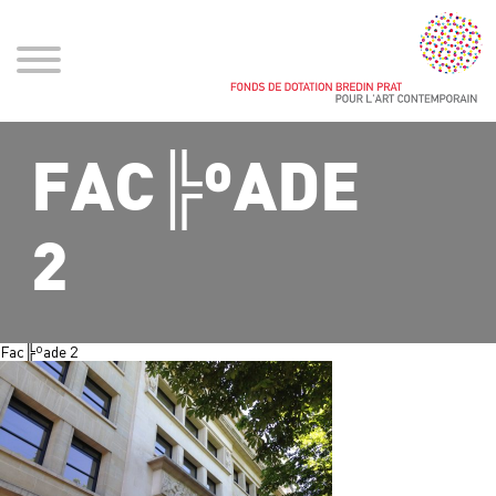
FAC╠ºADE
2
Fac╠ºade 2